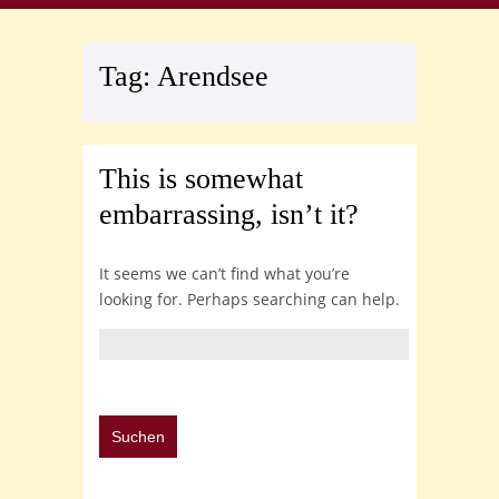
Tag:
Arendsee
This is somewhat
embarrassing, isn’t it?
It seems we can’t find what you’re
looking for. Perhaps searching can help.