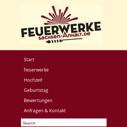
Start
Feuerwerke
Hochzeit
Geburtstag
Bewertungen
Anfragen & Kontakt