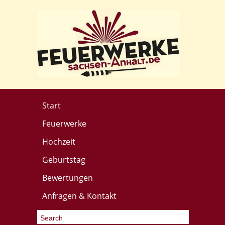
Start
Feuerwerke
Hochzeit
Geburtstag
Bewertungen
Anfragen & Kontakt