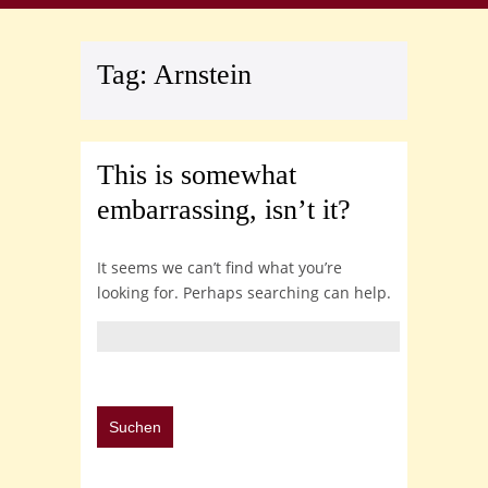
Tag:
Arnstein
This is somewhat
embarrassing, isn’t it?
It seems we can’t find what you’re
looking for. Perhaps searching can help.