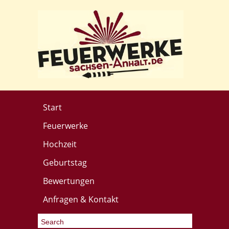
Start
Feuerwerke
Hochzeit
Geburtstag
Bewertungen
Anfragen & Kontakt