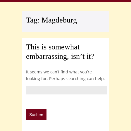
Tag:
Magdeburg
This is somewhat
embarrassing, isn’t it?
It seems we can’t find what you’re
looking for. Perhaps searching can help.