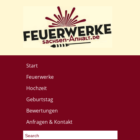
Start
Feuerwerke
Hochzeit
Geburtstag
Bewertungen
Anfragen & Kontakt