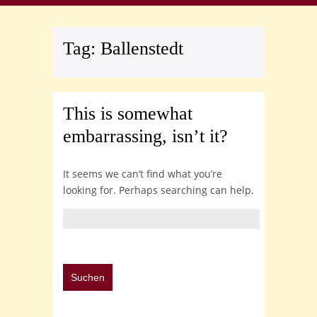
Tag:
Ballenstedt
This is somewhat
embarrassing, isn’t it?
It seems we can’t find what you’re
looking for. Perhaps searching can help.