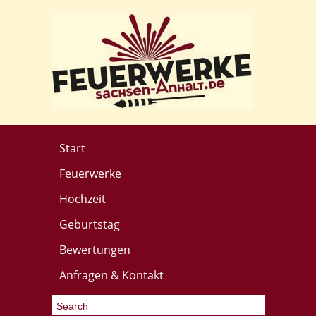
Start
Feuerwerke
Hochzeit
Geburtstag
Bewertungen
Anfragen & Kontakt