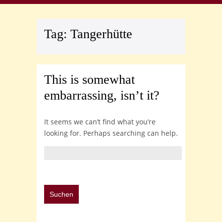
Tag:
Tangerhütte
This is somewhat
embarrassing, isn’t it?
It seems we can’t find what you’re
looking for. Perhaps searching can help.