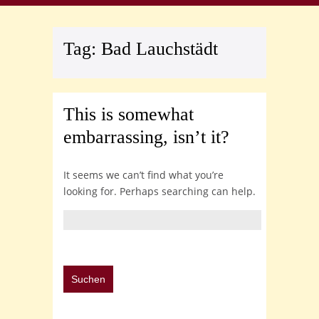
Tag:
Bad Lauchstädt
This is somewhat
embarrassing, isn’t it?
It seems we can’t find what you’re
looking for. Perhaps searching can help.