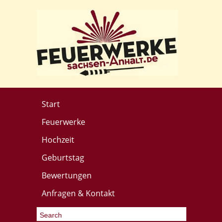
Start
Feuerwerke
Hochzeit
Geburtstag
Bewertungen
Anfragen & Kontakt